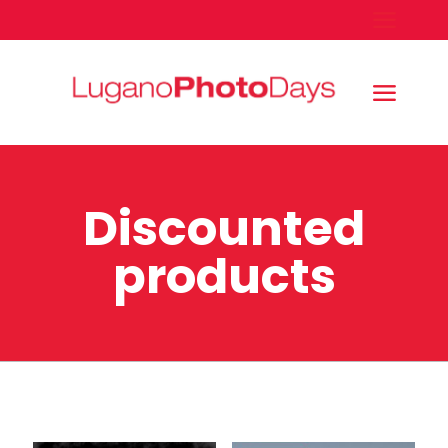
Discounted
products