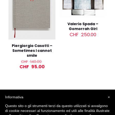
Valerio Spada –
Gomorrah Girl
CHF
250.00
Piergiorgio Casotti –
Sometimes I cannot
smile
Original
CHF
140.00
price
Current
CHF
95.00
was:
price
CHF 140.00.
is:
CHF 95.00.
Informativa
×
Questo sito o gli strumenti terzi da questo utilizzati si avvalgono
di cookie necessari al funzionamento ed utili alle finalità illustrate