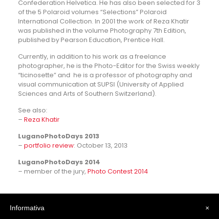
Confederation Helvetica. He has also been selected for 3
of the 5 Polaroid volumes “Selections” Polaroid
International Collection. In 2001 the work of Reza Khatir
was published in the volume Photography 7th Edition,
published by Pearson Education, Prentice Hall.
Currently, in addition to his work as a freelance
photographer, he is the Photo-Editor for the Swiss weekly
“ticinosette” and he is a professor of photography and
visual communication at SUPSI (University of Applied
Sciences and Arts of Southern Switzerland).
See also:
–
Reza Khatir
LuganoPhotoDays 2013
–
portfolio review
: October 13, 2013
LuganoPhotoDays 2014
– member of the jury,
Photo Contest 2014
Informativa
×