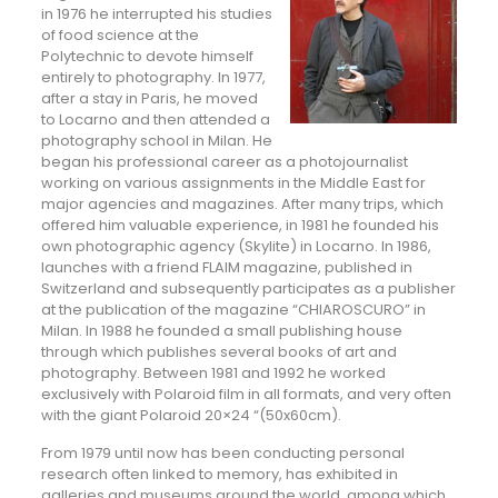
in 1976 he interrupted his studies
of food science at the
Polytechnic to devote himself
entirely to photography. In 1977,
after a stay in Paris, he moved
to Locarno and then attended a
photography school in Milan. He
began his professional career as a photojournalist
working on various assignments in the Middle East for
major agencies and magazines. After many trips, which
offered him valuable experience, in 1981 he founded his
own photographic agency (Skylite) in Locarno. In 1986,
launches with a friend FLAIM magazine, published in
Switzerland and subsequently participates as a publisher
at the publication of the magazine “CHIAROSCURO” in
Milan. In 1988 he founded a small publishing house
through which publishes several books of art and
photography. Between 1981 and 1992 he worked
exclusively with Polaroid film in all formats, and very often
with the giant Polaroid 20×24 “(50x60cm).
From 1979 until now has been conducting personal
research often linked to memory, has exhibited in
galleries and museums around the world, among which,