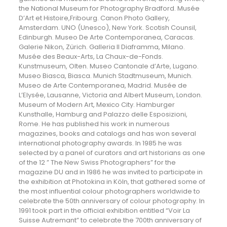
the National Museum for Photography Bradford. Musée
D’Art et Histoire,Fribourg. Canon Photo Gallery,
Amsterdam. UNO (Unesco), New York. Scotish Counsil,
Edinburgh. Museo De Arte Contemporanea, Caracas.
Galerie Nikon, Zürich. Galleria Il Diaframma, Milano.
Musée des Beaux-Arts, La Chaux-de-Fonds.
Kunstmuseum, Olten. Museo Cantonale d’Arte, Lugano.
Museo Biasca, Biasca. Munich Stadtmuseum, Munich.
Museo de Arte Contemporanea, Madrid. Musée de
L’Elysée, Lausanne, Victoria and Albert Museum, London.
Museum of Modern Art, Mexico City. Hamburger
Kunsthalle, Hamburg and Palazzo delle Esposizioni,
Rome. He has published his work in numerous
magazines, books and catalogs and has won several
international photography awards. In 1985 he was
selected by a panel of curators and art historians as one
of the 12 ” The New Swiss Photographers” for the
magazine DU and in 1986 he was invited to participate in
the exhibition at Photokina in Köln, that gathered some of
the most influential colour photographers worldwide to
celebrate the 50th anniversary of colour photography. In
1991 took part in the official exhibition entitled “Voir La
Suisse Autremant” to celebrate the 700th anniversary of