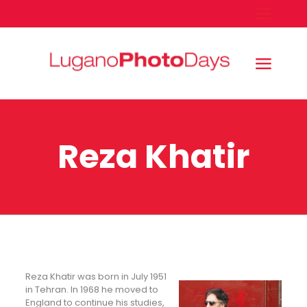
Reza Khatir
Reza Khatir was born in July 1951
in Tehran. In 1968 he moved to
England to continue his studies,